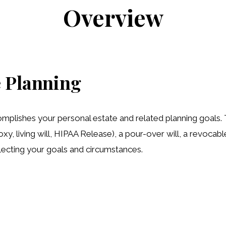
Overview
 Planning
lishes your personal estate and related planning goals. Th
xy, living will, HIPAA Release), a pour-over will, a revocab
reflecting your goals and circumstances.