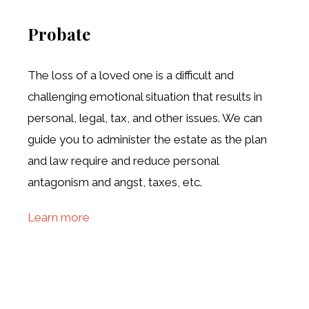
Probate
The loss of a loved one is a difficult and
challenging emotional situation that results in
personal, legal, tax, and other issues. We can
guide you to administer the estate as the plan
and law require and reduce personal
antagonism and angst, taxes, etc.
Learn more