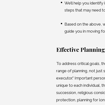
We’ll help you identify
steps that may need t
Based on the above, we
guide you in moving f
Effective Planning
To address critical goals, 
range of planning, not just
executor.” Important perso
unique to each individual, 
succession, religious consid
protection, planning for lon