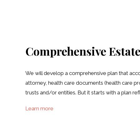
Comprehensive Estate
We will develop a comprehensive plan that accomp
attorney, health care documents (health care pro
trusts and/or entities. But it starts with a plan 
Learn more