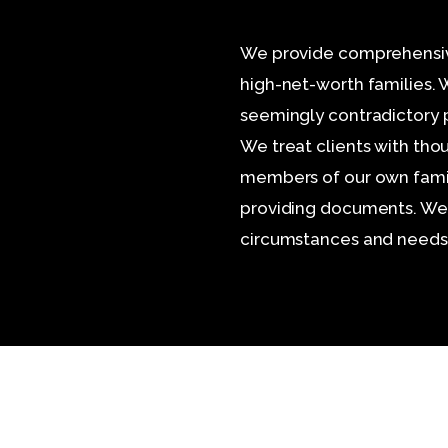
We provide comprehensive,
high-net-worth families.
seemingly contradictory pe
We treat clients with tho
members of our own famil
providing documents. We t
circumstances and needs