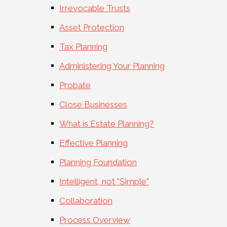
Irrevocable Trusts
Asset Protection
Tax Planning
Administering Your Planning
Probate
Close Businesses
What is Estate Planning?
Effective Planning
Planning Foundation
Intelligent, not "Simple"
Collaboration
Process Overview