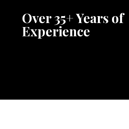
Over 35+ Years of
Experience