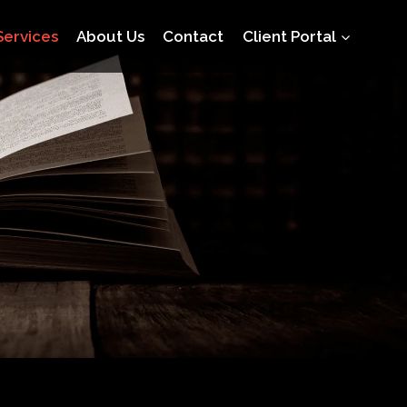
Services
About Us
Contact
Client Portal