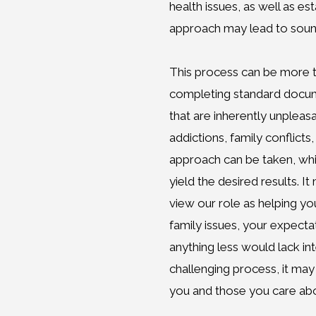
health issues, as well as es
approach may lead to sound
This process can be more 
completing standard documen
that are inherently unpleas
addictions, family conflicts,
approach can be taken, whi
yield the desired results. 
view our role as helping yo
family issues, your expecta
anything less would lack int
challenging process, it may
you and those you care abo