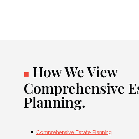
How We View
■
Comprehensive Es
Planning.
Comprehensive Estate Planning