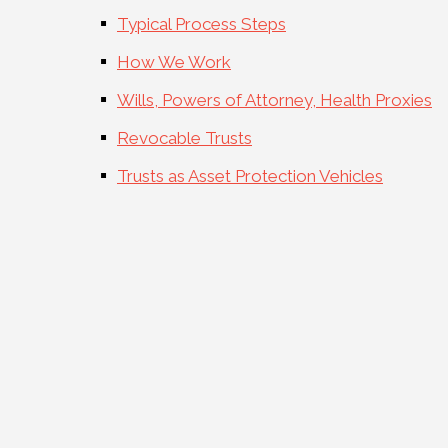
Typical Process Steps
How We Work
Wills, Powers of Attorney, Health Proxies
Revocable Trusts
Trusts as Asset Protection Vehicles