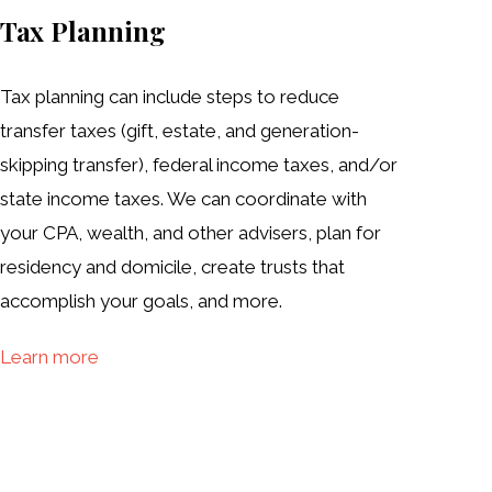
Tax Planning
Tax planning can include steps to reduce
transfer taxes (gift, estate, and generation-
skipping transfer), federal income taxes, and/or
state income taxes. We can coordinate with
your CPA, wealth, and other advisers, plan for
residency and domicile, create trusts that
accomplish your goals, and more.
Learn more