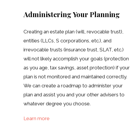
Administering Your Planning
Creating an estate plan (will, revocable trust),
entities (LLCs, S corporations, etc.), and
irrevocable trusts (insurance trust, SLAT, etc.)
will not likely accomplish your goals (protection
as you age, tax savings, asset protection) if your
plan is not monitored and maintained correctly.
We can create a roadmap to administer your
plan and assist you and your other advisers to
whatever degree you choose.
Learn more