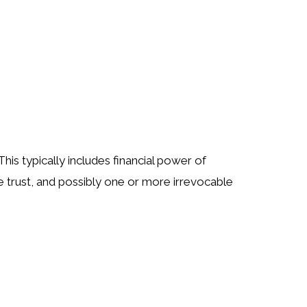
is typically includes financial power of
le trust, and possibly one or more irrevocable