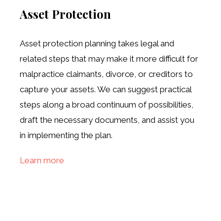
Asset Protection
Asset protection planning takes legal and
related steps that may make it more difficult for
malpractice claimants, divorce, or creditors to
capture your assets. We can suggest practical
steps along a broad continuum of possibilities,
draft the necessary documents, and assist you
in implementing the plan.
Learn more