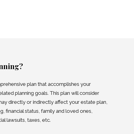
anning?
prehensive plan that accomplishes your
elated planning goals. This plan will consider
y directly or indirectly affect your estate plan,
g, financial status, family and loved ones,
l lawsuits, taxes, etc.