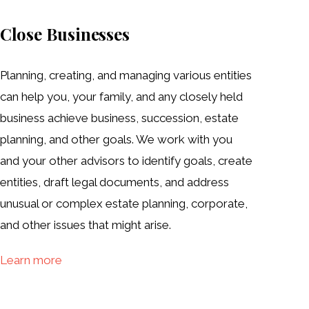
Close Businesses
Planning, creating, and managing various entities
can help you, your family, and any closely held
business achieve business, succession, estate
planning, and other goals. We work with you
and your other advisors to identify goals, create
entities, draft legal documents, and address
unusual or complex estate planning, corporate,
and other issues that might arise.
Learn more