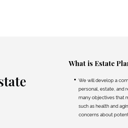
What is Estate Pl
tate
We will develop a com
personal, estate, and r
many objectives that ma
such as health and agin
concerns about potentia