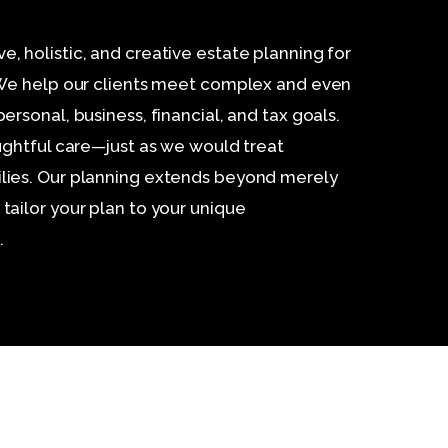
 holistic, and creative estate planning for
 We help our clients meet complex and even
rsonal, business, financial, and tax goals.
ughtful care—just as we would treat
ies. Our planning extends beyond merely
ailor your plan to your unique
.