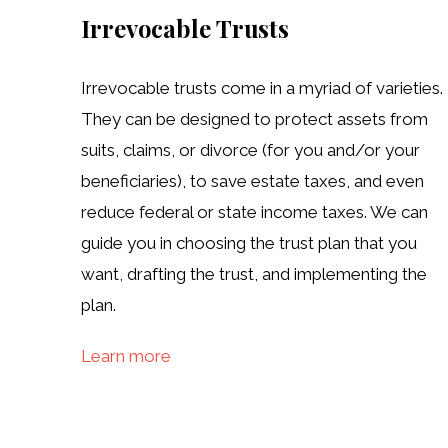
Irrevocable Trusts
Irrevocable trusts come in a myriad of varieties.
They can be designed to protect assets from
suits, claims, or divorce (for you and/or your
beneficiaries), to save estate taxes, and even
reduce federal or state income taxes. We can
guide you in choosing the trust plan that you
want, drafting the trust, and implementing the
plan.
Learn more