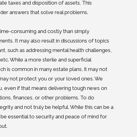
tate taxes and disposition of assets. This
er answers that solve real problems.
time-consuming and costly than simply
ts. It may also result in discussions of topics
ant, such as addressing mental health challenges,
 etc. While a more sterile and superficial
ch is common in many estate plans, it may not
It may not protect you or your loved ones. We
u, even if that means delivering tough news on
tions, finances, or other problems. To do
egrity and not truly be helpful. While this can be a
 be essential to security and peace of mind for
ut.