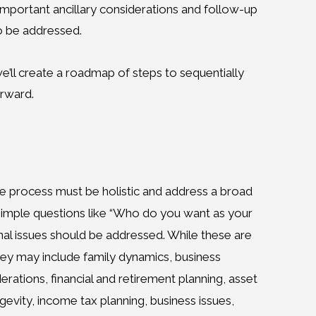
 important ancillary considerations and follow-up
o be addressed.
’ll create a roadmap of steps to sequentially
orward.
the process must be holistic and address a broad
 simple questions like “Who do you want as your
nal issues should be addressed. While these are
they may include family dynamics, business
erations, financial and retirement planning, asset
gevity, income tax planning, business issues,