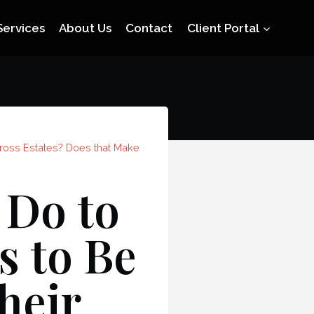
Services
About Us
Contact
Client Portal
Gross Estates? Does that Make
 Do to
s to Be
heir