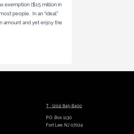
ax exemption ($15 million in
 most people. In an “ideal”
n amount and yet enjoy the
T : (201) 845-8400
P.O. Box 1130
Fort Lee, NJ 07024