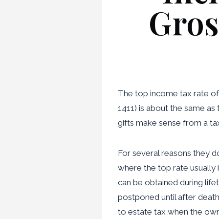
Gros
The top income tax rate of
1411) is about the same as 
gifts make sense from a ta
For several reasons they do.
where the top rate usually i
can be obtained during life
postponed until after deat
to estate tax when the owne