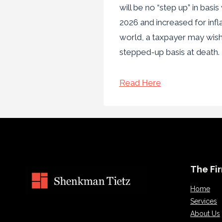
will be no “step up” in bas
2026 and increased for infla
world, a taxpayer may wis
stepped-up basis at death
Read Here
The Fi
Home
Services
About Us