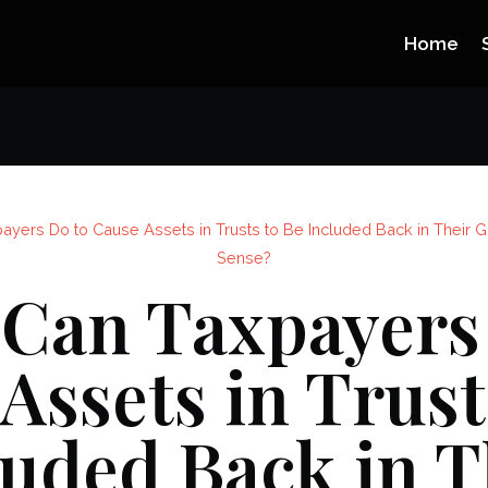
Home
ayers Do to Cause Assets in Trusts to Be Included Back in Their 
Sense?
Can Taxpayers
Assets in Trust
luded Back in T