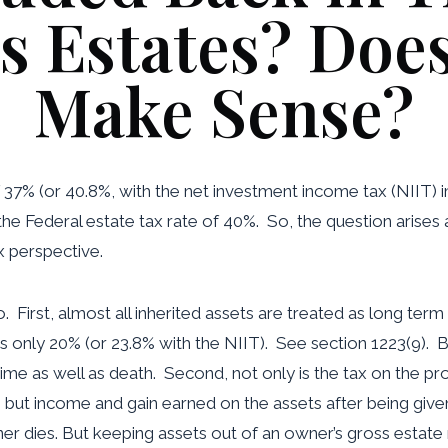
s Estates? Does
Make Sense?
 37% (or 40.8%, with the net investment income tax (NIIT)
the Federal estate tax rate of 40%. So, the question arises 
x perspective.
 First, almost all inherited assets are treated as long term
s only 20% (or 23.8% with the NIIT). See section 1223(9). Bu
time as well as death. Second, not only is the tax on the p
h but income and gain earned on the assets after being giv
r dies. But keeping assets out of an owner’s gross estate 