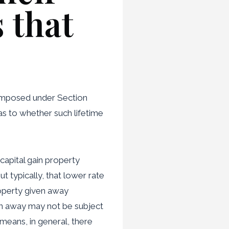
 that
 imposed under Section
as to whether such lifetime
 capital gain property
t typically, that lower rate
roperty given away
en away may not be subject
means, in general, there