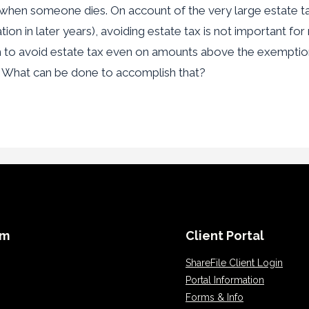
is when someone dies. On account of the very large estate t
tion in later years), avoiding estate tax is not important for
h to avoid estate tax even on amounts above the exemptio
. What can be done to accomplish that?
rm
Client Portal
ShareFile Client Login
Portal Information
Forms & Info